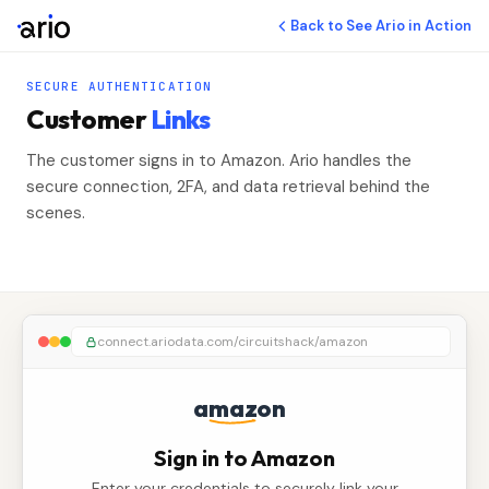
Back to See Ario in Action
SECURE AUTHENTICATION
Customer
Links
The customer signs in to Amazon. Ario handles the
secure connection, 2FA, and data retrieval behind the
scenes.
connect.ariodata.com/circuitshack/amazon
amazon
Sign in to Amazon
Enter your credentials to securely link your