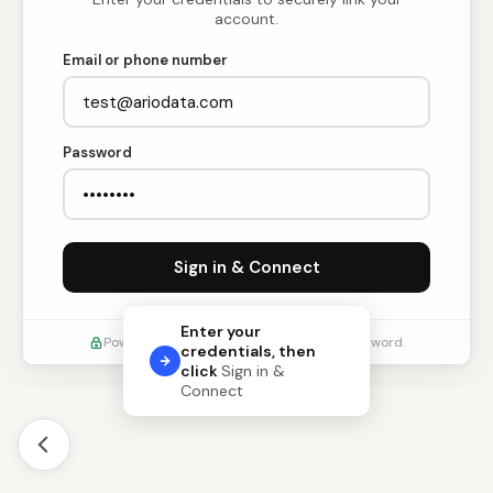
account.
Email or phone number
Password
Sign in & Connect
Enter your
Powered by Ario. We never store your password.
credentials, then
click
Sign in &
Connect